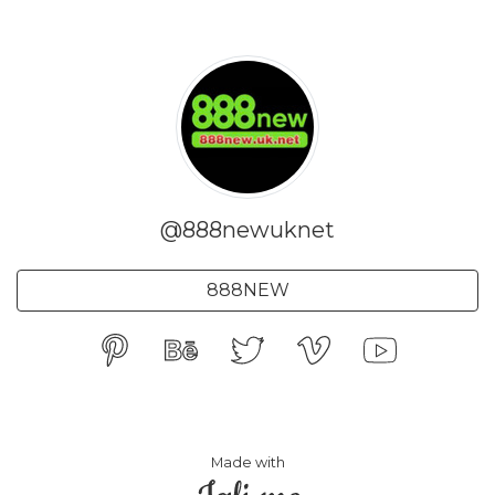
@888newuknet
888NEW
Made with