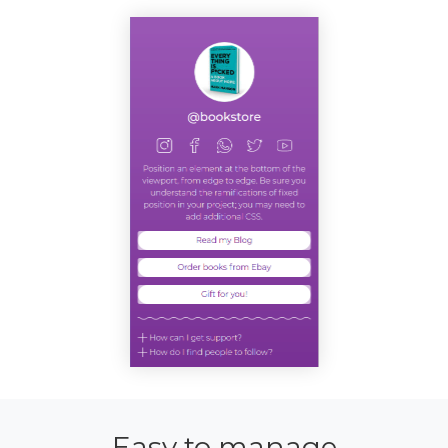
Easy to manage