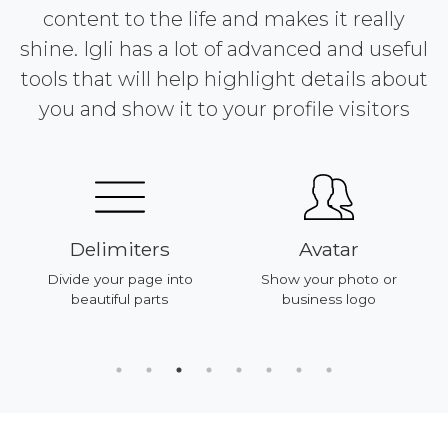
content to the life and makes it really
shine. Igli has a lot of advanced and useful
tools that will help highlight details about
you and show it to your profile visitors
Delimiters
Avatar
Divide your page into
Show your photo or
beautiful parts
business logo