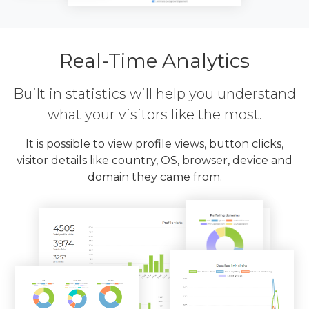
Real-Time Analytics
Built in statistics will help you understand
what your visitors like the most.
It is possible to view profile views, button clicks,
visitor details like country, OS, browser, device and
domain they came from.