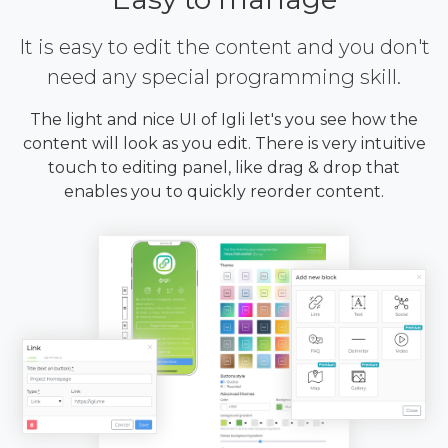
It is easy to edit the content and you don't
need any special programming skill.
The light and nice UI of Igli let's you see how the
content will look as you edit. There is very intuitive
touch to editing panel, like drag & drop that
enables you to quickly reorder content.