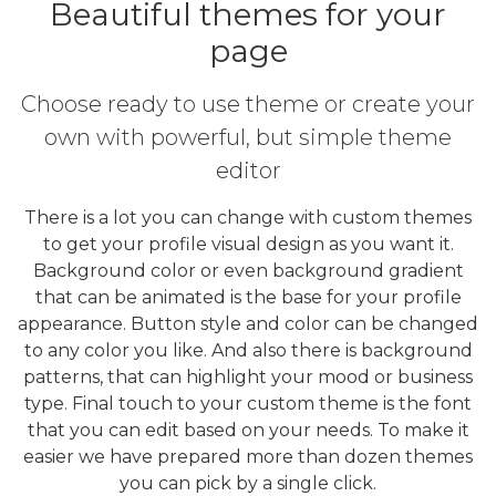
Beautiful themes for your
page
Choose ready to use theme or create your
own with powerful, but simple theme
editor
There is a lot you can change with custom themes
to get your profile visual design as you want it.
Background color or even background gradient
that can be animated is the base for your profile
appearance. Button style and color can be changed
to any color you like. And also there is background
patterns, that can highlight your mood or business
type. Final touch to your custom theme is the font
that you can edit based on your needs. To make it
easier we have prepared more than dozen themes
you can pick by a single click.