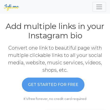
Add multiple links in your
Instagram bio
Convert one link to beautiful page with
multiple clickable links to all your social
media, website, music services, videos,
shops, etc.
GET STARTED FOR FREE
It’s free forever, no credit card required