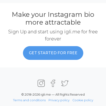
Make your Instagram bio
more attractable
Sign Up and start using igli.me for free
forever
GET STARTED FOR FREE
© 2018-2026 igli.me — All Rights Reserved
Terms and conditions
Privacy policy
Cookie policy