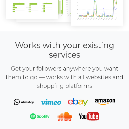
Works with your existing
services
Get your followers anywhere you want
them to go — works with all websites and
shopping platforms