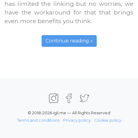
has limited the linking but no worries, we
have the workaround for that that brings
even more benefits you think.
Continue reading »
© 2018-2026 igli.me — All Rights Reserved
Terms and conditions
Privacy policy
Cookie policy