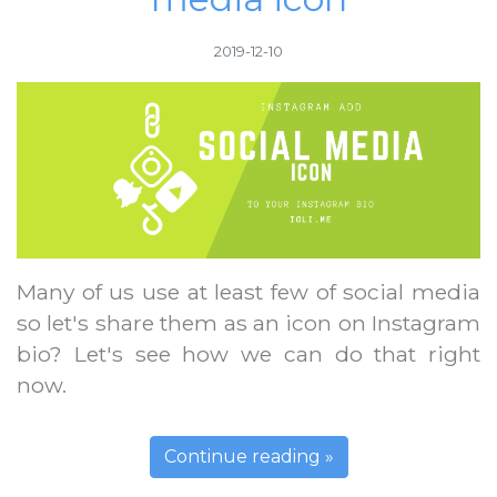
2019-12-10
Many of us use at least few of social media
so let's share them as an icon on Instagram
bio? Let's see how we can do that right
now.
Continue reading »