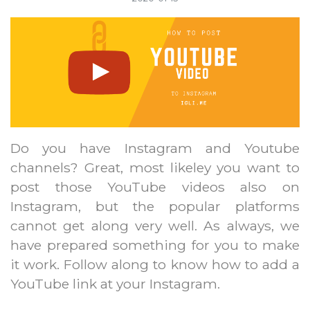
Do you have Instagram and Youtube
channels? Great, most likeley you want to
post those YouTube videos also on
Instagram, but the popular platforms
cannot get along very well. As always, we
have prepared something for you to make
it work. Follow along to know how to add a
YouTube link at your Instagram.