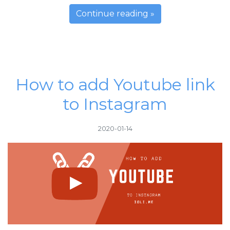
Continue reading »
How to add Youtube link
to Instagram
2020-01-14