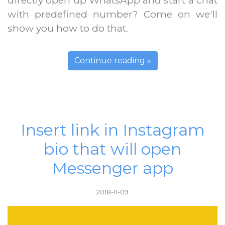
directly open up WhatsApp and start a chat
with predefined number? Come on we'll
show you how to do that.
Continue reading »
Insert link in Instagram
bio that will open
Messenger app
2018-11-09