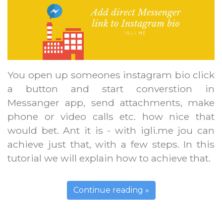
You open up someones instagram bio click
a button and start converstion in
Messanger app, send attachments, make
phone or video calls etc. how nice that
would bet. Ant it is - with igli.me jou can
achieve just that, with a few steps. In this
tutorial we will explain how to achieve that.
Continue reading »