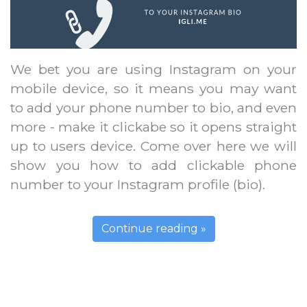
We bet you are using Instagram on your
mobile device, so it means you may want
to add your phone number to bio, and even
more - make it clickabe so it opens straight
up to users device. Come over here we will
show you how to add clickable phone
number to your Instagram profile (bio).
Continue reading »