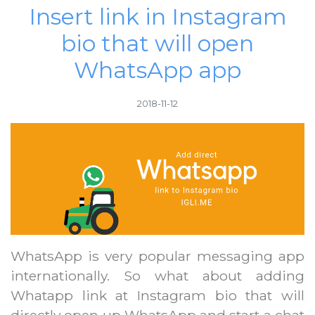
Insert link in Instagram
bio that will open
WhatsApp app
2018-11-12
WhatsApp is very popular messaging app
internationally. So what about adding
Whatapp link at Instagram bio that will