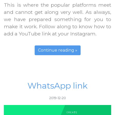
This is where the popular platforms meet
and cannot get along very well. As always,
we have prepared something for you to
make it work. Follow along to know how to
add a YouTube link at your Instagram.
Continue reading »
WhatsApp link
2019-12-20