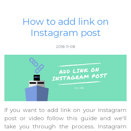
How to add link on
Instagram post
2018-11-08
If you want to add link on your Instagram
post or video follow this guide and we'll
take you through the process. Instagram