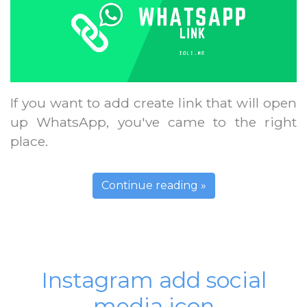
If you want to add create link that will open
up WhatsApp, you've came to the right
place.
Continue reading »
Instagram add social
media icon