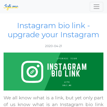
Instagram bio link -
upgrade your Instagram
2020-04-21
We all know what is a link, but yet only part
of us know what is an Instagram bio link