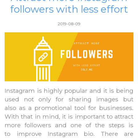
followers with less effort
2019-08-09
Instagram is highly popular and it is being
used not only for sharing images but
also as a promotional tool for businesses.
With that in mind, it is important to attract
more followers and one of the steps is
to improve Instagram bio. There are