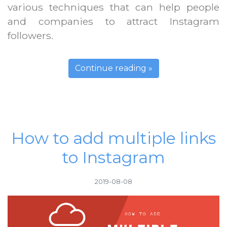
various techniques that can help people
and companies to attract Instagram
followers.
Continue reading »
How to add multiple links
to Instagram
2019-08-08