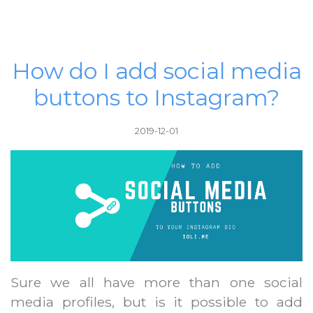
How do I add social media
buttons to Instagram?
2019-12-01
Sure we all have more than one social
media profiles, but is it possible to add