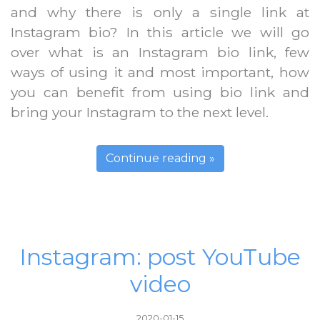
and why there is only a single link at
Instagram bio? In this article we will go
over what is an Instagram bio link, few
ways of using it and most important, how
you can benefit from using bio link and
bring your Instagram to the next level.
Continue reading »
Instagram: post YouTube
video
2020-01-15