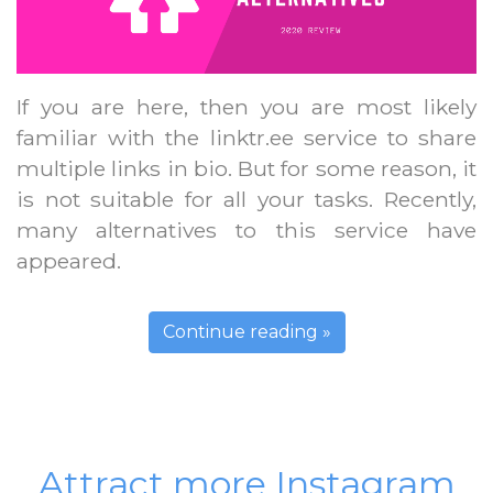
If you are here, then you are most likely
familiar with the linktr.ee service to share
multiple links in bio. But for some reason, it
is not suitable for all your tasks. Recently,
many alternatives to this service have
appeared.
Continue reading »
Attract more Instagram