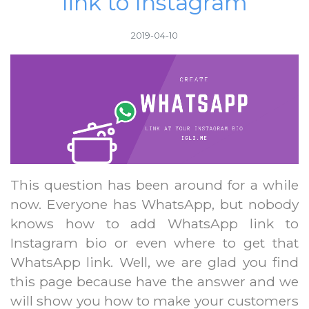
link to Instagram
2019-04-10
This question has been around for a while
now. Everyone has WhatsApp, but nobody
knows how to add WhatsApp link to
Instagram bio or even where to get that
WhatsApp link. Well, we are glad you find
this page because have the answer and we
will show you how to make your customers