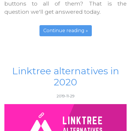
buttons to all of them? That is the
question we'll get answered today.
Continue reading »
Linktree alternatives in
2020
2019-11-29