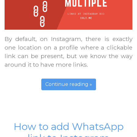
By default, on Instagram, there is exactly
one location on a profile where a clickable
link can be present, but we know the way
around it to have more links.
Continue reading »
How to add WhatsApp