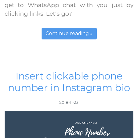
get to WhatsApp chat with you just by
clicking links. Let's go?
Continue reading »
Insert clickable phone
number in Instagram bio
2018-11-23