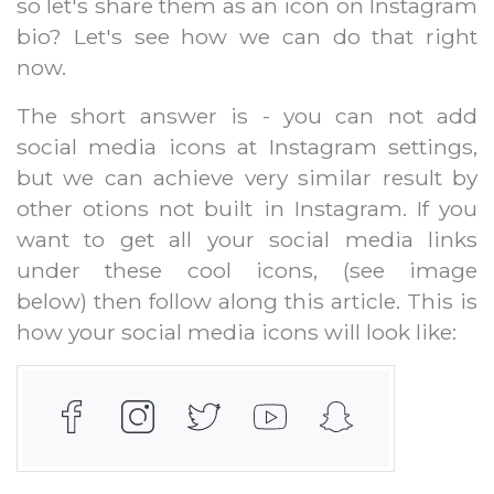
so let's share them as an icon on Instagram
bio? Let's see how we can do that right
now.
The short answer is - you can not add
social media icons at Instagram settings,
but we can achieve very similar result by
other otions not built in Instagram. If you
want to get all your social media links
under these cool icons, (see image
below) then follow along this article. This is
how your social media icons will look like: