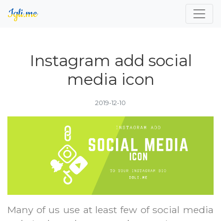
Instagram add social
media icon
2019-12-10
Many of us use at least few of social media