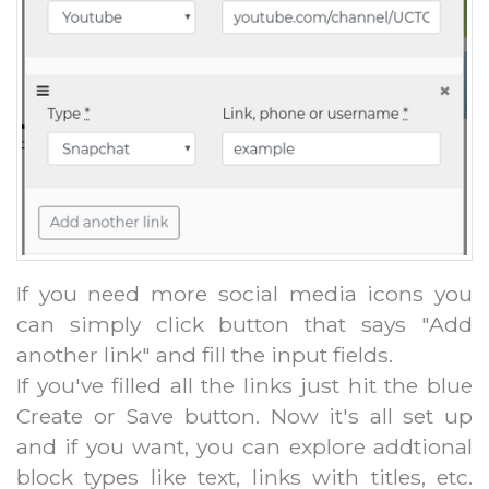
If you need more social media icons you
can simply click button that says "Add
another link" and fill the input fields.
If you've filled all the links just hit the blue
Create or Save button. Now it's all set up
and if you want, you can explore addtional
block types like text, links with titles, etc.