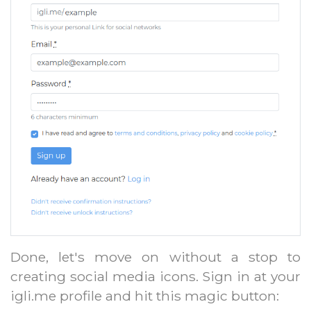
Done, let's move on without a stop to
creating social media icons. Sign in at your
igli.me profile and hit this magic button: