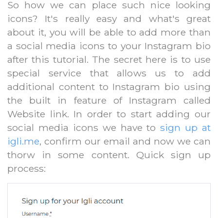
So how we can place such nice looking
icons? It's really easy and what's great
about it, you will be able to add more than
a social media icons to your Instagram bio
after this tutorial. The secret here is to use
special service that allows us to add
additional content to Instagram bio using
the built in feature of Instagram called
Website link. In order to start adding our
social media icons we have to
sign up at
igli.me
, confirm our email and now we can
thorw in some content. Quick sign up
process: