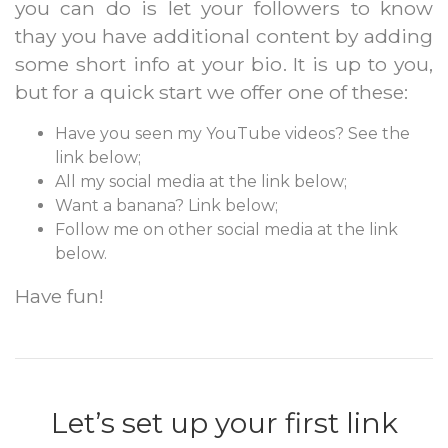
you can do is let your followers to know
thay you have additional content by adding
some short info at your bio. It is up to you,
but for a quick start we offer one of these:
Have you seen my YouTube videos? See the
link below;
All my social media at the link below;
Want a banana? Link below;
Follow me on other social media at the link
below.
Have fun!
Let’s set up your first link