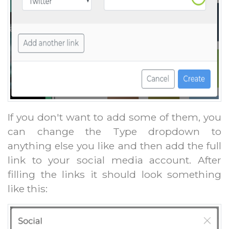
If you don't want to add some of them, you
can change the Type dropdown to
anything else you like and then add the full
link to your social media account. After
filling the links it should look something
like this: