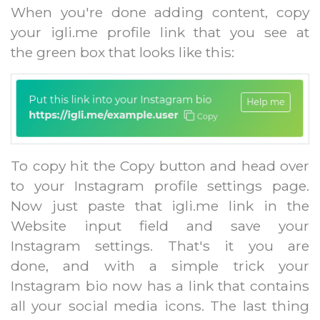
When you're done adding content, copy
your igli.me profile link that you see at
the green box that looks like this:
To copy hit the Copy button and head over
to your Instagram profile settings page.
Now just paste that igli.me link in the
Website input field and save your
Instagram settings. That's it you are
done, and with a simple trick your
Instagram bio now has a link that contains
all your social media icons. The last thing