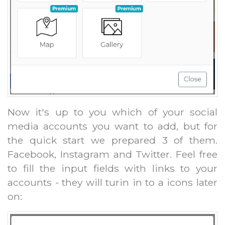
Now it's up to you which of your social
media accounts you want to add, but for
the quick start we prepared 3 of them.
Facebook, Instagram and Twitter. Feel free
to fill the input fields with links to your
accounts - they will turin in to a icons later
on: