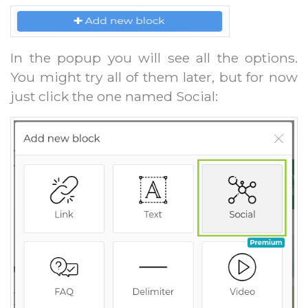
In the popup you will see all the options.
You might try all of them later, but for now
just click the one named Social: